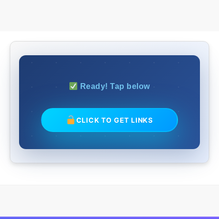
Ready! Tap below
CLICK TO GET LINKS