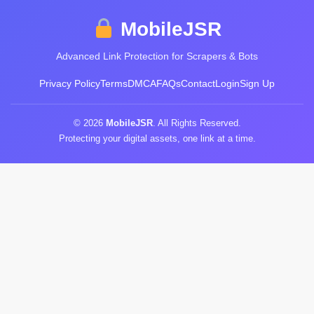
MobileJSR
Advanced Link Protection for Scrapers & Bots
Privacy Policy
Terms
DMCA
FAQs
Contact
Login
Sign Up
© 2026
MobileJSR
. All Rights Reserved.
Protecting your digital assets, one link at a time.