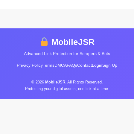
MobileJSR
Advanced Link Protection for Scrapers & Bots
Privacy Policy
Terms
DMCA
FAQs
Contact
Login
Sign Up
© 2026
MobileJSR
. All Rights Reserved.
Protecting your digital assets, one link at a time.