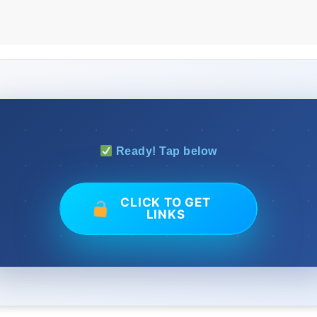
Ready! Tap below
CLICK TO GET
LINKS