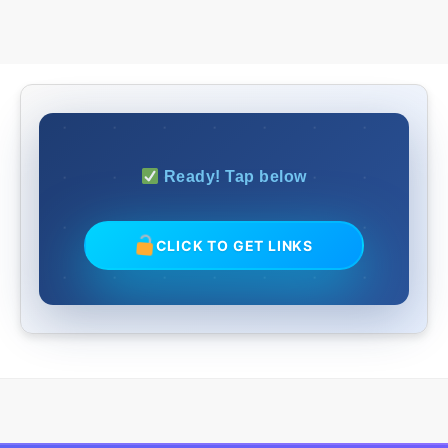
Ready! Tap below
CLICK TO GET LINKS