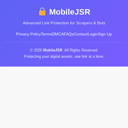
MobileJSR
Advanced Link Protection for Scrapers & Bots
Privacy Policy
Terms
DMCA
FAQs
Contact
Login
Sign Up
© 2026
MobileJSR
. All Rights Reserved.
Protecting your digital assets, one link at a time.