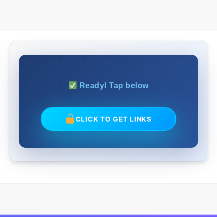
Ready! Tap below
CLICK TO GET LINKS