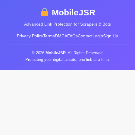
MobileJSR
Advanced Link Protection for Scrapers & Bots
Privacy Policy
Terms
DMCA
FAQs
Contact
Login
Sign Up
© 2026
MobileJSR
. All Rights Reserved.
Protecting your digital assets, one link at a time.