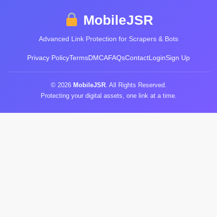
MobileJSR
Advanced Link Protection for Scrapers & Bots
Privacy Policy
Terms
DMCA
FAQs
Contact
Login
Sign Up
© 2026
MobileJSR
. All Rights Reserved.
Protecting your digital assets, one link at a time.