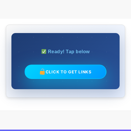
Ready! Tap below
CLICK TO GET LINKS