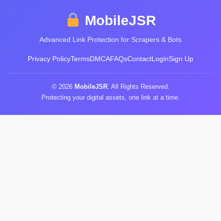
MobileJSR
Advanced Link Protection for Scrapers & Bots
Privacy Policy
Terms
DMCA
FAQs
Contact
Login
Sign Up
© 2026
MobileJSR
. All Rights Reserved.
Protecting your digital assets, one link at a time.