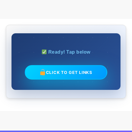
Ready! Tap below
CLICK TO GET LINKS