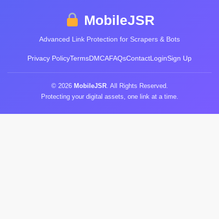
MobileJSR
Advanced Link Protection for Scrapers & Bots
Privacy Policy
Terms
DMCA
FAQs
Contact
Login
Sign Up
© 2026
MobileJSR
. All Rights Reserved.
Protecting your digital assets, one link at a time.