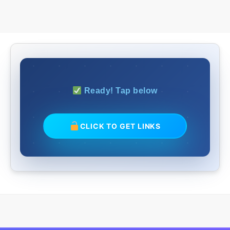
Ready! Tap below
CLICK TO GET LINKS