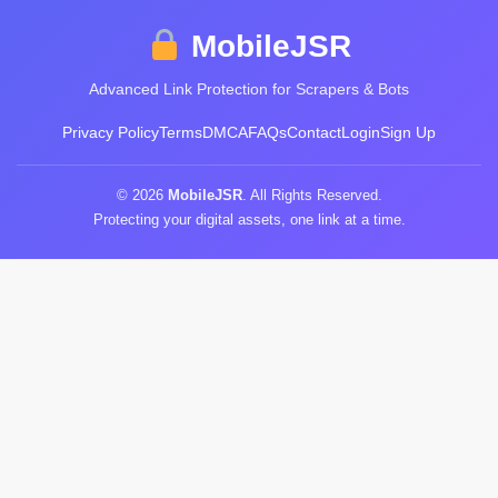
MobileJSR
Advanced Link Protection for Scrapers & Bots
Privacy Policy
Terms
DMCA
FAQs
Contact
Login
Sign Up
© 2026
MobileJSR
. All Rights Reserved.
Protecting your digital assets, one link at a time.