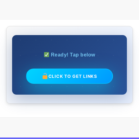
Ready! Tap below
CLICK TO GET LINKS