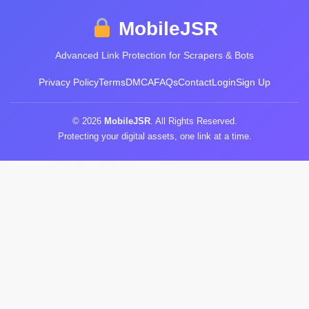
MobileJSR
Advanced Link Protection for Scrapers & Bots
Privacy Policy
Terms
DMCA
FAQs
Contact
Login
Sign Up
© 2026
MobileJSR
. All Rights Reserved.
Protecting your digital assets, one link at a time.