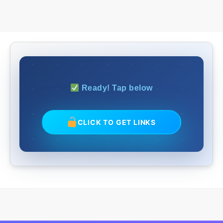
Ready! Tap below
CLICK TO GET LINKS