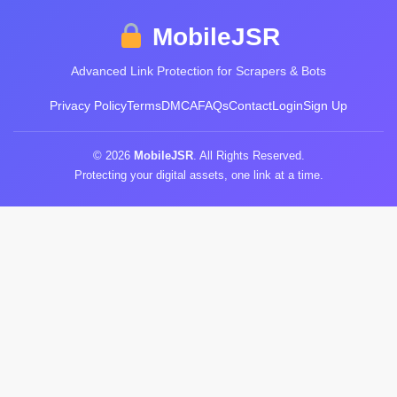
MobileJSR
Advanced Link Protection for Scrapers & Bots
Privacy Policy
Terms
DMCA
FAQs
Contact
Login
Sign Up
© 2026
MobileJSR
. All Rights Reserved.
Protecting your digital assets, one link at a time.