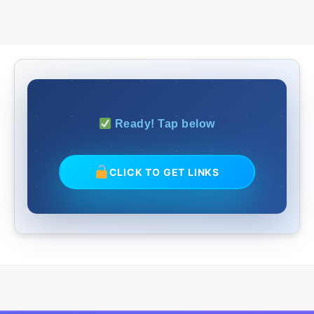
Ready! Tap below
CLICK TO GET LINKS