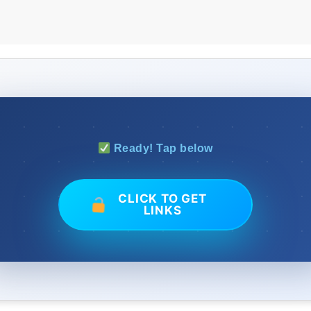
Ready! Tap below
CLICK TO GET
LINKS