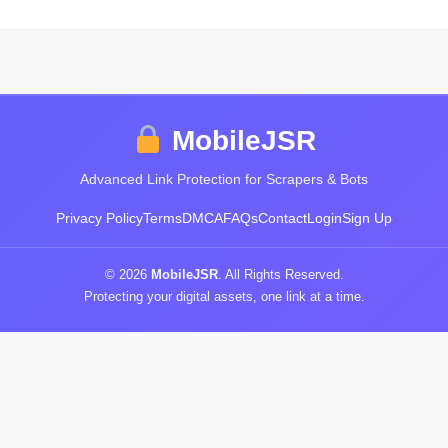
MobileJSR
Advanced Link Protection for Scrapers & Bots
Privacy Policy
Terms
DMCA
FAQs
Contact
Login
Sign Up
© 2026
MobileJSR
. All Rights Reserved.
Protecting your digital assets, one link at a time.